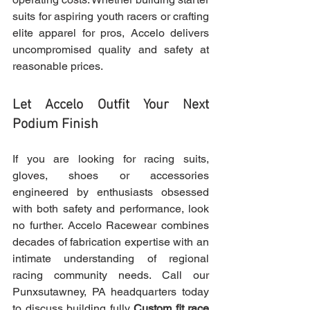
suits for aspiring youth racers or crafting 
elite apparel for pros, Accelo delivers 
uncompromised quality and safety at 
reasonable prices.
Let Accelo Outfit Your Next 
Podium Finish
If you are looking for racing suits, 
gloves, shoes or accessories 
engineered by enthusiasts obsessed 
with both safety and performance, look 
no further. Accelo Racewear combines 
decades of fabrication expertise with an 
intimate understanding of regional 
racing community needs. Call our 
Punxsutawney, PA headquarters today 
to discuss building fully 
Custom fit race 