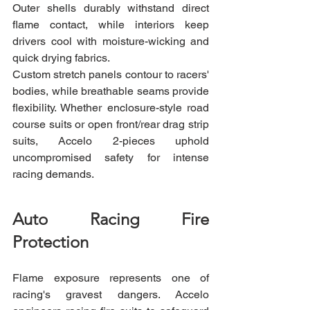
Outer shells durably withstand direct 
flame contact, while interiors keep 
drivers cool with moisture-wicking and 
quick drying fabrics.
Custom stretch panels contour to racers' 
bodies, while breathable seams provide 
flexibility. Whether enclosure-style road 
course suits or open front/rear drag strip 
suits, Accelo 2-pieces uphold 
uncompromised safety for intense 
racing demands.
Auto Racing Fire 
Protection
Flame exposure represents one of 
racing's gravest dangers. Accelo 