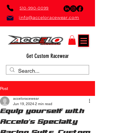
510-990-0099
:
info@acceloracewear.com
Get Custom Racewear
Post
acceloracewear
Jun 19, 2024
2 min read
Equip yourself with
Accelo's Specialty