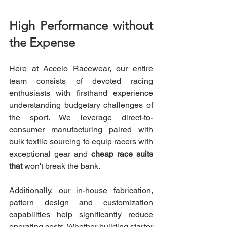
High Performance without 
the Expens
e
Here at Accelo Racewear, our entire 
team consists of devoted racing 
enthusiasts with firsthand experience 
understanding budgetary challenges of 
the sport. We leverage direct-to-
consumer manufacturing paired with 
bulk textile sourcing to equip racers with 
exceptional gear and 
cheap race suits 
that
 won't break the bank.
Additionally, our in-house fabrication, 
pattern design and customization 
capabilities help significantly reduce 
operating costs. Whether building starter 