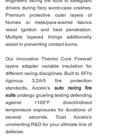
engineers racing fire suits to safeguard 
drivers during fiery worst-case crashes. 
Premium protective outer layers of 
Nomex or meta/para-aramid fabrics 
resist ignition and heat penetration. 
Multiple layered linings additionally 
assist in preventing contact burns.
Our innovative Thermo Core Firewall 
layers adapter variable insulation for 
different racing disciplines. Built to SFI's 
rigorous 3.2A/5 fire protection 
standards, Accelo's 
auto racing fire 
suits
 undergo grueling testing defending 
against 1100°F direct/indirect 
temperature exposures for durations of 
several seconds. Trust Accelo's 
unrelenting R&D for your ultimate line of 
defense.