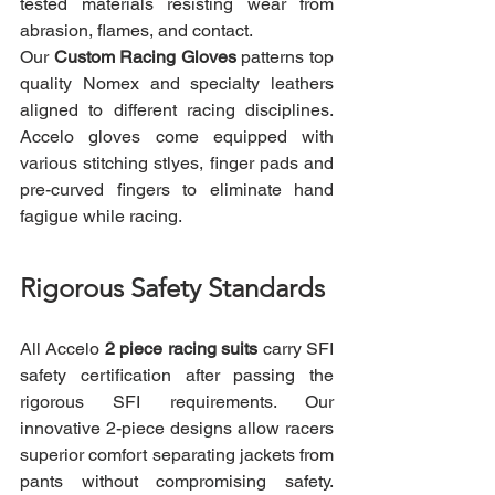
tested materials resisting wear from 
abrasion, flames, and contact.
Our 
Custom Racing Gloves
 patterns top 
quality Nomex and specialty leathers 
aligned to different racing disciplines. 
Accelo gloves come equipped with 
various stitching stlyes, finger pads and 
pre-curved fingers to eliminate hand 
fagigue while racing.
Rigorous Safety Standards
All Accelo 
2 piece racing suits
 carry SFI 
safety certification after passing the 
rigorous SFI requirements. Our 
innovative 2-piece designs allow racers 
superior comfort separating jackets from 
pants without compromising safety. 