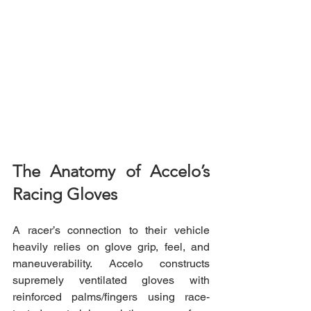
The Anatomy of Accelo’s 
Racing Gloves
A racer’s connection to their vehicle 
heavily relies on glove grip, feel, and 
maneuverability. Accelo constructs 
supremely ventilated gloves with 
reinforced palms/fingers using race-