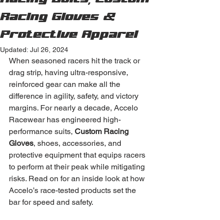
Racing Suits, Custom
Racing Gloves &
Protective Apparel
Updated:
Jul 26, 2024
When seasoned racers hit the track or 
drag strip, having ultra-responsive, 
reinforced gear can make all the 
difference in agility, safety, and victory 
margins. For nearly a decade, Accelo 
Racewear has engineered high-
performance suits, 
Custom Racing 
Gloves
, shoes, accessories, and 
protective equipment that equips racers 
to perform at their peak while mitigating 
risks. Read on for an inside look at how 
Accelo’s race-tested products set the 
bar for speed and safety.