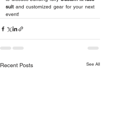
suit
 and customized gear for your next 
event!
See All
Recent Posts