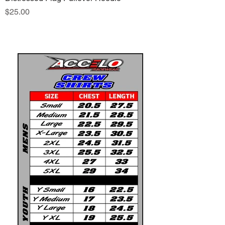
Price
$25.00