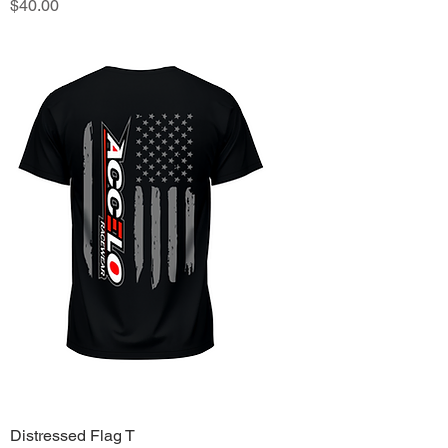
Price
$40.00
Distressed Flag T