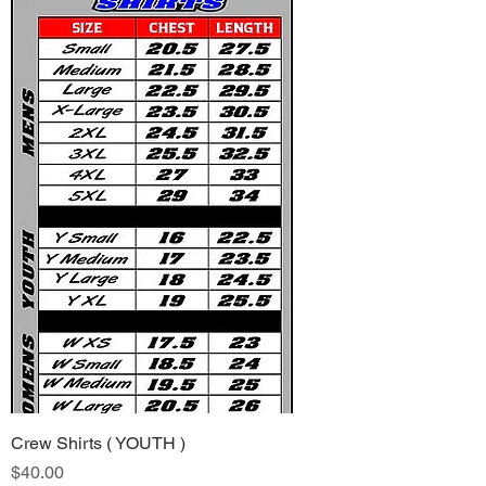
Crew Shirts ( YOUTH )
Price
$40.00