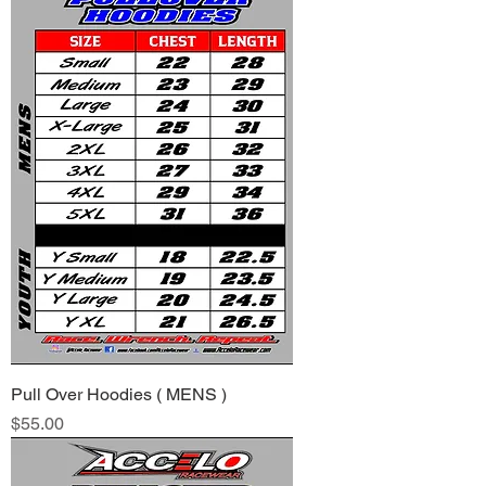
Pull Over Hoodies ( MENS )
Price
$55.00