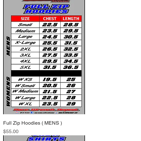
Full Zip Hoodies ( MENS )
Price
$55.00