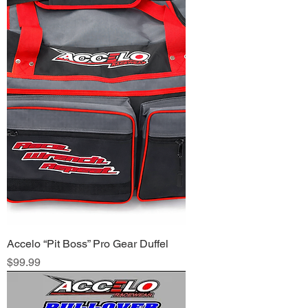
Accelo “Pit Boss” Pro Gear Duffel
Price
$99.99