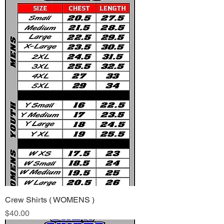
Crew Shirts ( WOMENS )
Price
$40.00