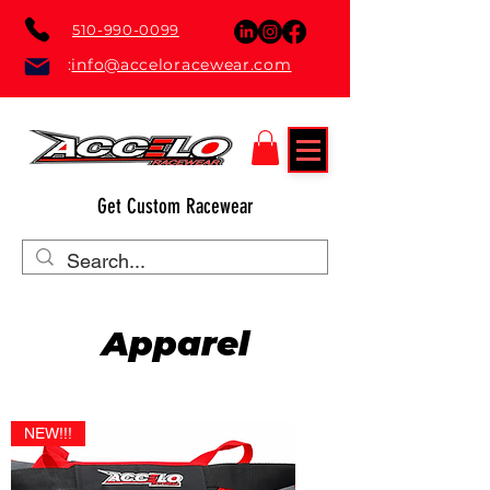
510-990-0099
:
info@acceloracewear.com
Get Custom Racewear
Apparel
NEW!!!