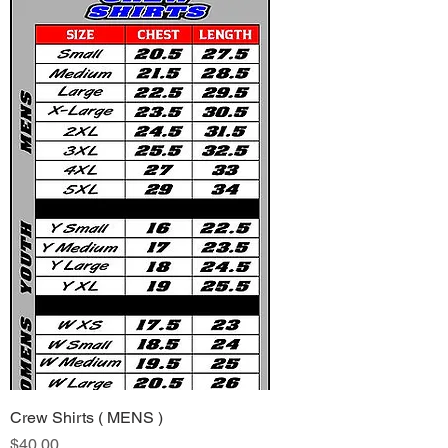
Crew Shirts ( MENS )
Price
$40.00