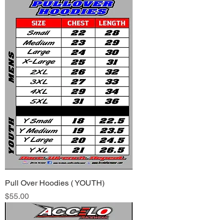
Pull Over Hoodies ( YOUTH)
Price
$55.00