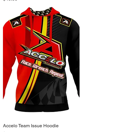
Accelo Team Issue Hoodie