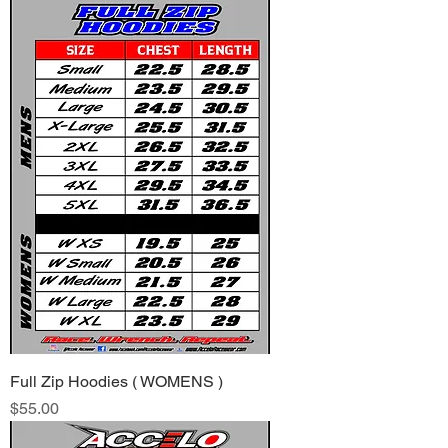
Full Zip Hoodies ( WOMENS )
Price
$55.00