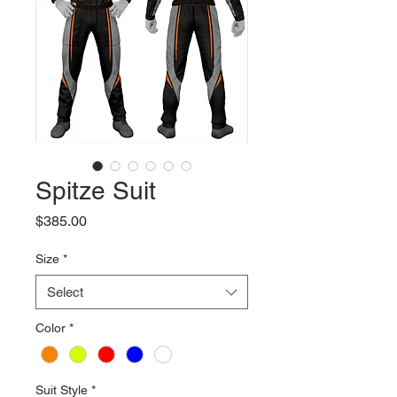
Spitze Suit
Price
$385.00
Size
*
Select
Color
*
Suit Style
*