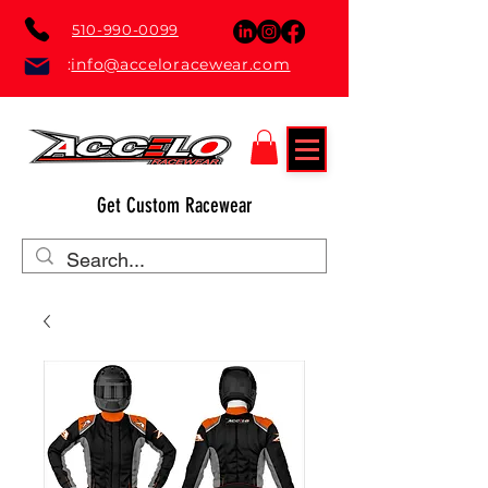
510-990-0099
:
info@acceloracewear.com
Get Custom Racewear