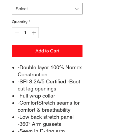
Select
Quantity
*
Add to Cart
-Double layer 100% Nomex
Construction
-SFI 3.2A/5 Certified -Boot
cut leg openings
-Full wrap collar
-ComfortStretch seams for
comfort & breathability
-Low back stretch panel
-360° Arm gussets
-Sewn in D-ring arm